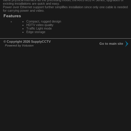
same physical interface as the preceding model, the AXIS M31-R Series, upgrades of
existing installations are quick and easy.
Power over Ethernet support further simplifies installation since only one cable is needed
for carrying power and video.
Features
Compact, rugged design
HDTV video quality
Traffic Light mode
Edge storage
© Copyright 2026 SupplyCCTV
Go to main site
Powered by Volusion