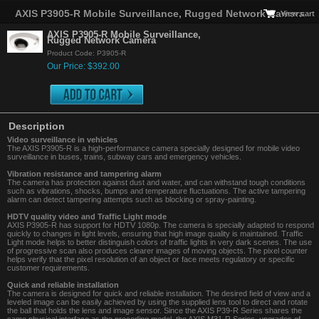
AXIS P3905-R Mobile Surveillance, Rugged Network Camera
View cart
AXIS P3905-R Mobile Surveillance,
Rugged Network Camera
Product Code: P3905-R
Our Price: $392.00
Description
Video surveillance in vehicles
The AXIS P3905-R is a high-performance camera specially designed for mobile video
surveillance in buses, trains, subway cars and emergency vehicles.
Vibration resistance and tampering alarm
The camera has protection against dust and water, and can withstand tough conditions
such as vibrations, shocks, bumps and temperature fluctuations. The active tampering
alarm can detect tampering attempts such as blocking or spray-painting.
HDTV quality video and Traffic Light mode
AXIS P3905-R has support for HDTV 1080p. The camera is specially adapted to respond
quickly to changes in light levels, ensuring that high image quality is maintained. Traffic
Light mode helps to better distinguish colors of traffic lights in very dark scenes. The use
of progressive scan also produces clearer images of moving objects. The pixel counter
helps verify that the pixel resolution of an object or face meets regulatory or specific
customer requirements.
Quick and reliable installation
The camera is designed for quick and reliable installation. The desired field of view and a
leveled image can be easily achieved by using the supplied lens tool to direct and rotate
the ball that holds the lens and image sensor. Since the AXIS P39-R Series shares the