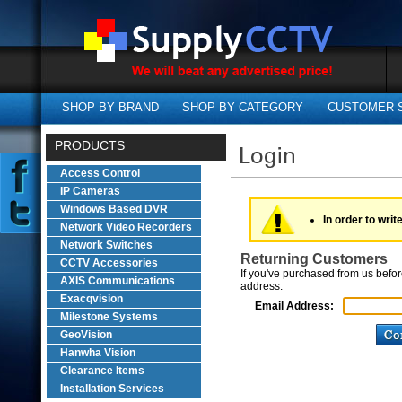
SHOP BY BRAND
SHOP BY CATEGORY
CUSTOMER 
PRODUCTS
Access Control
IP Cameras
Windows Based DVR
In order to writ
Network Video Recorders
Network Switches
Returning Customers
CCTV Accessories
If you've purchased from us befor
AXIS Communications
address.
Exacqvision
Email Address:
Milestone Systems
GeoVision
Hanwha Vision
Clearance Items
Installation Services