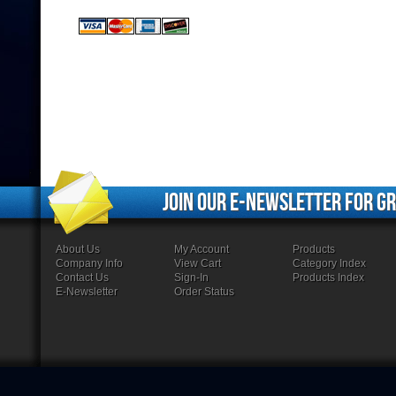
Join our e-newsletter for gr
About Us
My Account
Products
Company Info
View Cart
Category Index
Contact Us
Sign-In
Products Index
E-Newsletter
Order Status